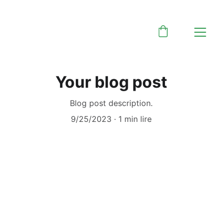
Your blog post
Blog post description.
9/25/2023
1 min lire