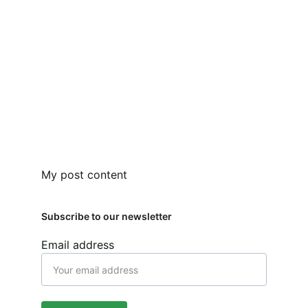
My post content
Subscribe to our newsletter
Email address